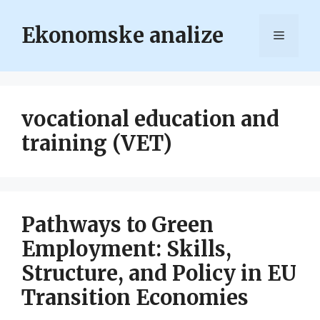
Skip
to
Ekonomske analize
Menu
content
vocational education and
training (VET)
Pathways to Green
Employment: Skills,
Structure, and Policy in EU
Transition Economies