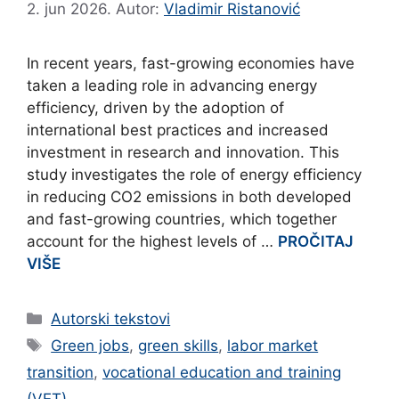
2. jun 2026.
Autor:
Vladimir Ristanović
In recent years, fast-growing economies have
taken a leading role in advancing energy
efficiency, driven by the adoption of
international best practices and increased
investment in research and innovation. This
study investigates the role of energy efficiency
in reducing CO2 emissions in both developed
and fast-growing countries, which together
account for the highest levels of …
PROČITAJ
VIŠE
Categories
Autorski tekstovi
Tags
Green jobs
,
green skills
,
labor market
transition
,
vocational education and training
(VET)