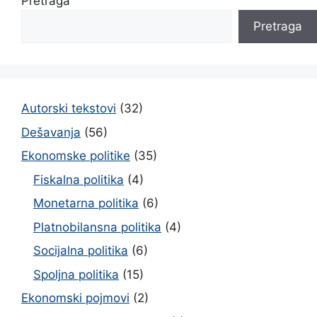
Pretraga
Pretraga
Autorski tekstovi
(32)
Dešavanja
(56)
Ekonomske politike
(35)
Fiskalna politika
(4)
Monetarna politika
(6)
Platnobilansna politika
(4)
Socijalna politika
(6)
Spoljna politika
(15)
Ekonomski pojmovi
(2)