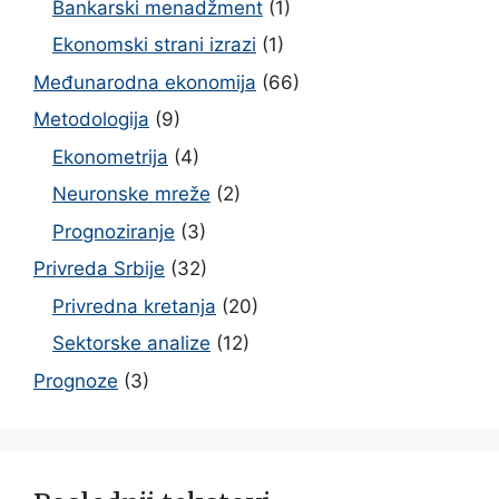
Bankarski menadžment
(1)
Ekonomski strani izrazi
(1)
Međunarodna ekonomija
(66)
Metodologija
(9)
Ekonometrija
(4)
Neuronske mreže
(2)
Prognoziranje
(3)
Privreda Srbije
(32)
Privredna kretanja
(20)
Sektorske analize
(12)
Prognoze
(3)