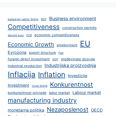
Business environment
bankarski sektor Srbije
BDP
Competitiveness
construction permits
economic competitiveness
devizni kurs
ECB
EU
Economic Growth
employment
Evrozona
export structure
Fed
foreign direct investment
građevinske dozvole
GDP
Industrijska proizvodnja
Industrial production
Inflacija
Inflation
Investicije
Konkurentnost
Investment
izvoz Srbije
Labour market
konkurentnost privrede
labor market
manufacturing industry
Nezaposlenost
monetarna politika
OECD