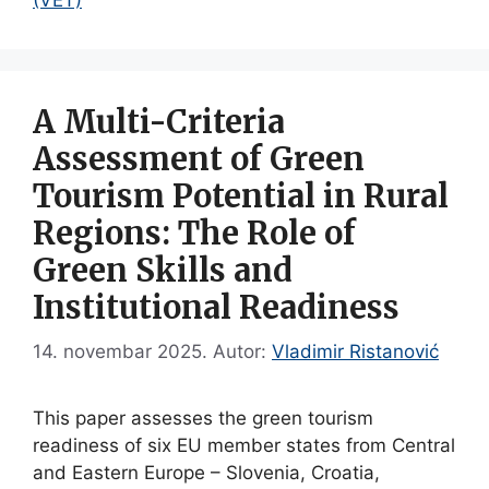
A Multi-Criteria
Assessment of Green
Tourism Potential in Rural
Regions: The Role of
Green Skills and
Institutional Readiness
14. novembar 2025.
Autor:
Vladimir Ristanović
This paper assesses the green tourism
readiness of six EU member states from Central
and Eastern Europe – Slovenia, Croatia,