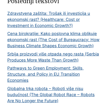
Poslednji tekstovi
Zdravstvena zaštita: Trošak ili investicija u
ekonomski rast? (Healthcare: Cost or
Investment in Economic Growth?)
Cena birokratije: Kako poslovna klima oblikuje
ekonomski rast (The Cost of Bureaucracy: How
Business Climate Shapes Economic Growth)
Srbija proizvodi više otpada nego rasta (Serbia
Produces More Waste Than Growth)
Pathways to Green Employment: Skills,
Structure, and Policy in EU Transition
Economies
Globalna trka robota – Roboti više nisu
budućnost (The Global Robot Race – Robots
Are No Longer the Future)