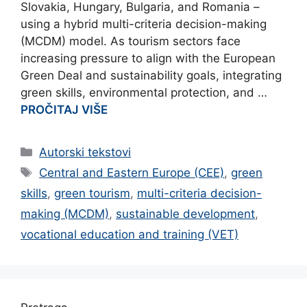
Slovakia, Hungary, Bulgaria, and Romania –
using a hybrid multi-criteria decision-making
(MCDM) model. As tourism sectors face
increasing pressure to align with the European
Green Deal and sustainability goals, integrating
green skills, environmental protection, and …
PROČITAJ VIŠE
Categories
Autorski tekstovi
Tags
Central and Eastern Europe (CEE)
,
green
skills
,
green tourism
,
multi-criteria decision-
making (MCDM)
,
sustainable development
,
vocational education and training (VET)