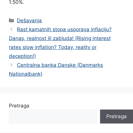
1.50%.
Categories
Dešavanja
Rast kamatnih stopa usporava inflaciju?
Danas, realnost ili zabluda! (Rising interest
rates slow inflation? Today, reality or
deception!)
Centralna banka Danske (Danmarks
Nationalbank)
Pretraga
Pretraga