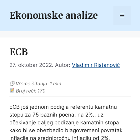
Skip
to
Ekonomske analize
Menu
content
ECB
27. oktobar 2022.
Autor:
Vladimir Ristanović
⏱ Vreme čitanja: 1 min
Broj reči: 170
ECB još jednom podigla referentu kamatnu
stopu za 75 baznih poena, na 2%., uz
očekivanje daljeg podizanje kamatnih stopa
kako bi se obezbedio blagovremeni povratak
inflacije na srednjoročnu inflaciju od 2%.