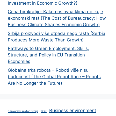
Investment in Economic Growth?)
Cena birokratije: Kako poslovna klima oblikuje
ekonomski rast (The Cost of Bureaucracy: How
Business Climate Shapes Economic Growth)
Srbija proizvodi više otpada nego rasta (Serbia
Produces More Waste Than Growth)
Pathways to Green Employment: Skills,
Structure, and Policy in EU Transition
Economies
Globalna trka robota – Roboti više nisu
budućnost (The Global Robot Race – Robots
Are No Longer the Future)
Business environment
bankarski sektor Srbije
BDP