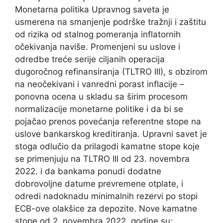
Monetarna politika Upravnog saveta je
usmerena na smanjenje podrške tražnji i zaštitu
od rizika od stalnog pomeranja inflatornih
očekivanja naviše. Promenjeni su uslove i
odredbe treće serije ciljanih operacija
dugoročnog refinansiranja (TLTRO III), s obzirom
na neočekivani i vanredni porast inflacije –
ponovna ocena u skladu sa širim procesom
normalizacije monetarne politike i da bi se
pojačao prenos povećanja referentne stope na
uslove bankarskog kreditiranja. Upravni savet je
stoga odlučio da prilagodi kamatne stope koje
se primenjuju na TLTRO III od 23. novembra
2022. i da bankama ponudi dodatne
dobrovoljne datume prevremene otplate, i
odredi nadoknadu minimalnih rezervi po stopi
ECB-ove olakšice za depozite. Nove kamatne
stope od 2. novembra 2022. godine su: