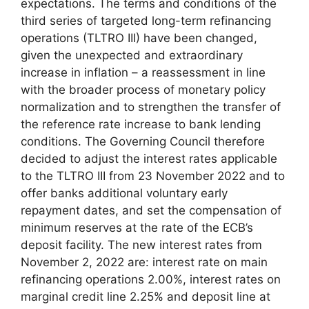
expectations. The terms and conditions of the
third series of targeted long-term refinancing
operations (TLTRO III) have been changed,
given the unexpected and extraordinary
increase in inflation – a reassessment in line
with the broader process of monetary policy
normalization and to strengthen the transfer of
the reference rate increase to bank lending
conditions. The Governing Council therefore
decided to adjust the interest rates applicable
to the TLTRO III from 23 November 2022 and to
offer banks additional voluntary early
repayment dates, and set the compensation of
minimum reserves at the rate of the ECB’s
deposit facility. The new interest rates from
November 2, 2022 are: interest rate on main
refinancing operations 2.00%, interest rates on
marginal credit line 2.25% and deposit line at