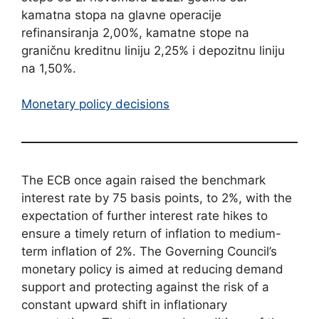
kamatna stopa na glavne operacije
refinansiranja 2,00%, kamatne stope na
graničnu kreditnu liniju 2,25% i depozitnu liniju
na 1,50%.
Monetary policy decisions
The ECB once again raised the benchmark
interest rate by 75 basis points, to 2%, with the
expectation of further interest rate hikes to
ensure a timely return of inflation to medium-
term inflation of 2%. The Governing Council’s
monetary policy is aimed at reducing demand
support and protecting against the risk of a
constant upward shift in inflationary