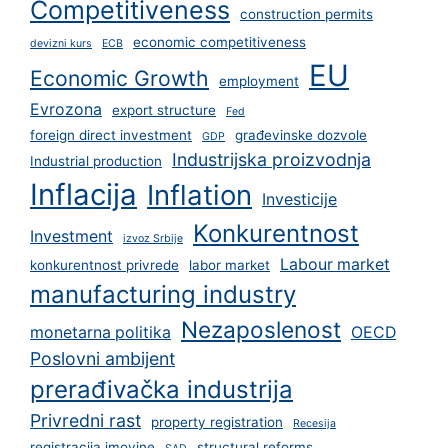
Competitiveness
construction permits
economic competitiveness
devizni kurs
ECB
EU
Economic Growth
employment
Evrozona
export structure
Fed
foreign direct investment
građevinske dozvole
GDP
Industrijska proizvodnja
Industrial production
Inflacija
Inflation
Investicije
Konkurentnost
Investment
izvoz Srbije
Labour market
konkurentnost privrede
labor market
manufacturing industry
Nezaposlenost
monetarna politika
OECD
Poslovni ambijent
prerađivačka industrija
Privredni rast
property registration
Recesija
registracija imovine
structural reforms