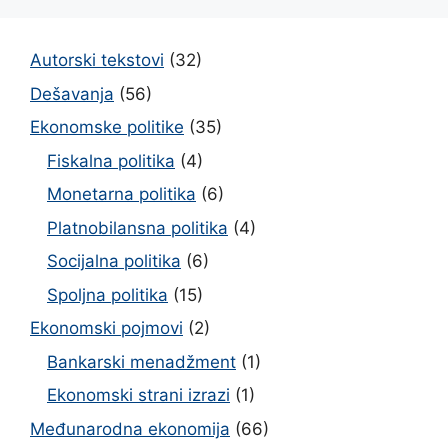
Autorski tekstovi
(32)
Dešavanja
(56)
Ekonomske politike
(35)
Fiskalna politika
(4)
Monetarna politika
(6)
Platnobilansna politika
(4)
Socijalna politika
(6)
Spoljna politika
(15)
Ekonomski pojmovi
(2)
Bankarski menadžment
(1)
Ekonomski strani izrazi
(1)
Međunarodna ekonomija
(66)