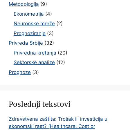
Metodologija
(9)
Ekonometrija
(4)
Neuronske mreže
(2)
Prognoziranje
(3)
Privreda Srbije
(32)
Privredna kretanja
(20)
Sektorske analize
(12)
Prognoze
(3)
Poslednji tekstovi
Zdravstvena zaštita: Trošak ili investicija u
ekonomski rast? (Healthcare: Cost or