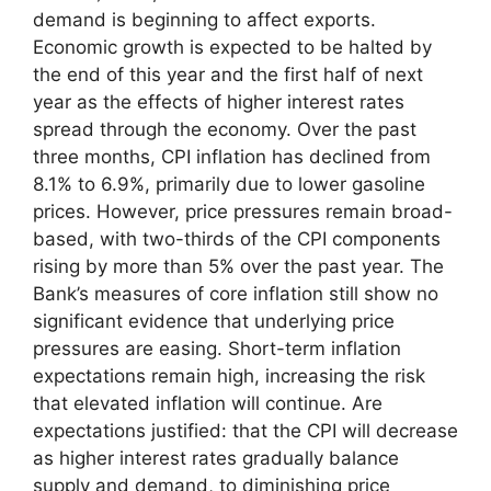
demand is beginning to affect exports.
Economic growth is expected to be halted by
the end of this year and the first half of next
year as the effects of higher interest rates
spread through the economy. Over the past
three months, CPI inflation has declined from
8.1% to 6.9%, primarily due to lower gasoline
prices. However, price pressures remain broad-
based, with two-thirds of the CPI components
rising by more than 5% over the past year. The
Bank’s measures of core inflation still show no
significant evidence that underlying price
pressures are easing. Short-term inflation
expectations remain high, increasing the risk
that elevated inflation will continue. Are
expectations justified: that the CPI will decrease
as higher interest rates gradually balance
supply and demand, to diminishing price