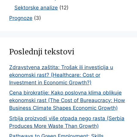
Sektorske analize
(12)
Prognoze
(3)
Poslednji tekstovi
Zdravstvena zaštita: Trošak ili investicija u
ekonomski rast? (Healthcare: Cost or
Investment in Economic Growth?)
Cena birokratije: Kako poslovna klima oblikuje
ekonomski rast (The Cost of Bureaucracy: How
Business Climate Shapes Economic Growth)
Srbija proizvodi više otpada nego rasta (Serbia
Produces More Waste Than Growth)
Pathways to Green Employment: Skills,