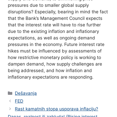
pressures due to smaller global supply
disruptions? Especially, bearing in mind the fact
that the Bank’s Management Council expects
that the interest rate will have to rise further
due to the existing inflation and inflationary
expectations, as well as ongoing demand
pressures in the economy. Future interest rate
hikes must be influenced by assessments of
how restrictive monetary policy is working to
dampen demand, how supply challenges are
being addressed, and how inflation and
inflationary expectations are responding.
Categories
Dešavanja
FED
Rast kamatnih stopa usporava inflaciju?
Danas, realnost ili zabluda! (Rising interest