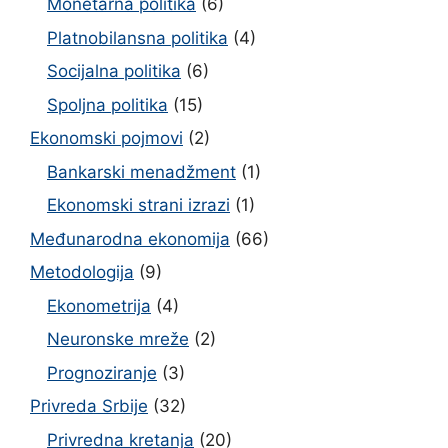
Monetarna politika
(6)
Platnobilansna politika
(4)
Socijalna politika
(6)
Spoljna politika
(15)
Ekonomski pojmovi
(2)
Bankarski menadžment
(1)
Ekonomski strani izrazi
(1)
Međunarodna ekonomija
(66)
Metodologija
(9)
Ekonometrija
(4)
Neuronske mreže
(2)
Prognoziranje
(3)
Privreda Srbije
(32)
Privredna kretanja
(20)