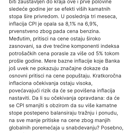
biti zaustavljen do kraja ove i prve polovine
sledeće godine jer se efekti viših kamatnih
stopa šire privredom. U poslednja tri meseca,
inflacija CPI je opala sa 8,1% na 6,9%,
prvenstveno zbog pada cena benzina.
Međutim, pritisci na cene ostaju široko
zasnovani, sa dve trećine komponenti indeksa
potrošačkih cena porasle za više od 5% tokom
prošle godine. Mere bazne inflacije koje Banka
još uvek ne pokazuju značajne dokaze da
osnovni pritisci na cene popuštaju. Kratkoročna
inflaciona očekivanja ostaju visoka,
povećavajući rizik da će se povišena inflacija
nastaviti. Da li su očekivanja opravdana: da će
se CPI smanjiti s obzirom da su više kamatne
stope postepeno balansiraju tražnju i ponudu,
na sve manje pritiske na cene zbog manjih
globalnih poremećaja u snabdevanju? Posebno,