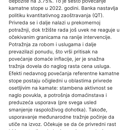
depozite na 3.75%. To je šesto povećanje
kamatne stope u 2022. godini. Banka nastavlja
politiku kvantitativnog zaoštravanja (QT).
Privreda se i dalje nalazi u prekomernoj
potražnji, dok tržište rada još uvek ne reaguje u
očekivanim granicama na ranije intervencije.
Potražnja za robom i uslugama i dalje
prevazilazi ponudu, što vrši pritisak na
povećanje domaće inflacije, jer je snažna
tražnja dovela do naglog rasta cena usluga.
Efekti nedavnog povećanja referentne kamatne
stope postaju očigledni u oblastima privrede
osetljivim na kamate: stambena aktivnost se
naglo povukla, a potrošnja domaćinstava i
preduzeća usporava (pre svega usled
smanjenje raspoloživog dohotka). Takođe,
usporavanje međunarodne tražnje počinje da
utiče na izvoz. Očekuje se da će privredni rast