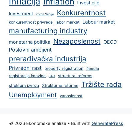
Inflacija
Inflation
Investicije
Konkurentnost
Investment
izvoz Srbije
Labour market
konkurentnost privrede
labor market
manufacturing industry
Nezaposlenost
monetarna politika
OECD
Poslovni ambijent
prerađivačka industrija
Privredni rast
property registration
Recesija
registracija imovine
structural reforms
SAD
Tržište rada
struktura izvoza
Strukturne reforme
Unemployment
zaposlenost
© 2026 Ekonomske analize
• Built with
GeneratePress