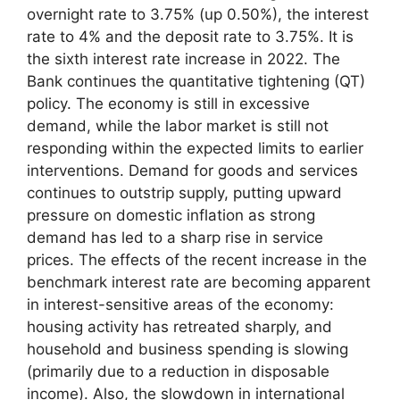
overnight rate to 3.75% (up 0.50%), the interest
rate to 4% and the deposit rate to 3.75%. It is
the sixth interest rate increase in 2022. The
Bank continues the quantitative tightening (QT)
policy. The economy is still in excessive
demand, while the labor market is still not
responding within the expected limits to earlier
interventions. Demand for goods and services
continues to outstrip supply, putting upward
pressure on domestic inflation as strong
demand has led to a sharp rise in service
prices. The effects of the recent increase in the
benchmark interest rate are becoming apparent
in interest-sensitive areas of the economy:
housing activity has retreated sharply, and
household and business spending is slowing
(primarily due to a reduction in disposable
income). Also, the slowdown in international