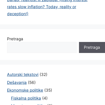
rates slow inflation? Today, reality or
deception!)
Pretraga
Pretraga
Autorski tekstovi
(32)
Dešavanja
(56)
Ekonomske politike
(35)
Fiskalna politika
(4)