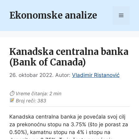
Skip
to
Ekonomske analize
Menu
content
Kanadska centralna banka
(Bank of Canada)
26. oktobar 2022.
Autor:
Vladimir Ristanović
⏱ Vreme čitanja: 2 min
Broj reči: 383
Kanadska centralna banka je povećala svoj cilj
za prekonoćnu stopu na 3.75% (što je porast za
0.50%), kamatnu stopu na 4% i stopu na