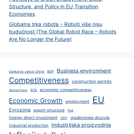
Structure, and Policy in EU Transition
Economies
Globalna trka robota – Roboti više nisu
budućnost (The Global Robot Race – Robots
Are No Longer the Future)
Business environment
bankarski sektor Srbije
BDP
Competitiveness
construction permits
economic competitiveness
devizni kurs
ECB
EU
Economic Growth
employment
Evrozona
export structure
Fed
foreign direct investment
građevinske dozvole
GDP
Industrijska proizvodnja
Industrial production