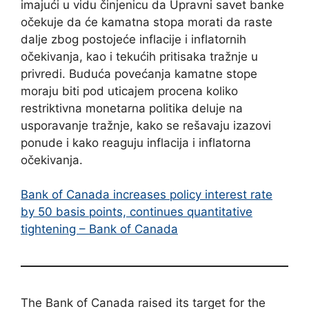
imajući u vidu činjenicu da Upravni savet banke
očekuje da će kamatna stopa morati da raste
dalje zbog postojeće inflacije i inflatornih
očekivanja, kao i tekućih pritisaka tražnje u
privredi. Buduća povećanja kamatne stope
moraju biti pod uticajem procena koliko
restriktivna monetarna politika deluje na
usporavanje tražnje, kako se rešavaju izazovi
ponude i kako reaguju inflacija i inflatorna
očekivanja.
Bank of Canada increases policy interest rate
by 50 basis points, continues quantitative
tightening – Bank of Canada
The Bank of Canada raised its target for the