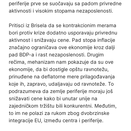
periferije prve se suočavaju sa padom privredne
aktivnosti i visokim stopama nezaposlenosti.
Pritisci iz Brisela da se kontrakcionim merama
bori protiv krize dodatno usporavaju privrednu
aktivnost i snižavaju cene. Pad stopa inflacije
značajno ograničava ove ekonomije kroz dalji
pad BDP-a i rast nezaposlenosti. Drugim
rečima, mehanizam nam pokazuje da su ove
ekonomije, da bi dostigle opštu ravnotežu,
prinuđene na deflatorne mere prilagođavanja
koje ih, zapravo, udaljavaju od ravnoteže. To
podrazumeva da zemlje periferije moraju još
snižavati cene kako bi unutar unije na
zajedničkom tržištu bili konkurentni. Međutim,
to im ne polazi za rukom zbog dvobrzinske
integracije EU, između centra i periferije.