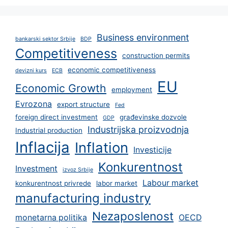
Business environment
bankarski sektor Srbije
BDP
Competitiveness
construction permits
economic competitiveness
devizni kurs
ECB
EU
Economic Growth
employment
Evrozona
export structure
Fed
foreign direct investment
građevinske dozvole
GDP
Industrijska proizvodnja
Industrial production
Inflacija
Inflation
Investicije
Konkurentnost
Investment
izvoz Srbije
Labour market
konkurentnost privrede
labor market
manufacturing industry
Nezaposlenost
monetarna politika
OECD