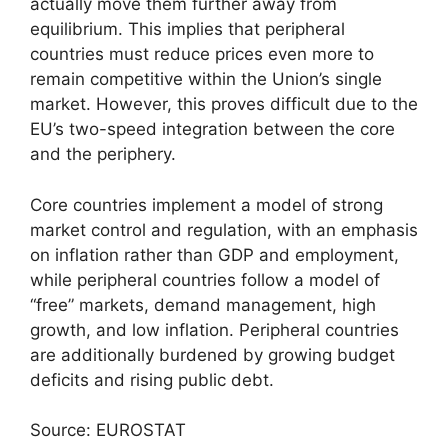
actually move them further away from
equilibrium. This implies that peripheral
countries must reduce prices even more to
remain competitive within the Union’s single
market. However, this proves difficult due to the
EU’s two-speed integration between the core
and the periphery.
Core countries implement a model of strong
market control and regulation, with an emphasis
on inflation rather than GDP and employment,
while peripheral countries follow a model of
“free” markets, demand management, high
growth, and low inflation. Peripheral countries
are additionally burdened by growing budget
deficits and rising public debt.
Source: EUROSTAT