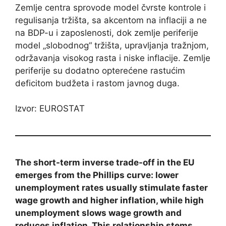
Zemlje centra sprovode model čvrste kontrole i
regulisanja tržišta, sa akcentom na inflaciji a ne
na BDP-u i zaposlenosti, dok zemlje periferije
model „slobodnog“ tržišta, upravljanja tražnjom,
održavanja visokog rasta i niske inflacije. Zemlje
periferije su dodatno opterećene rastućim
deficitom budžeta i rastom javnog duga.
Izvor: EUROSTAT
The short-term inverse trade-off in the EU
emerges from the Phillips curve: lower
unemployment rates usually stimulate faster
wage growth and higher inflation, while high
unemployment slows wage growth and
reduces inflation. This relationship stems