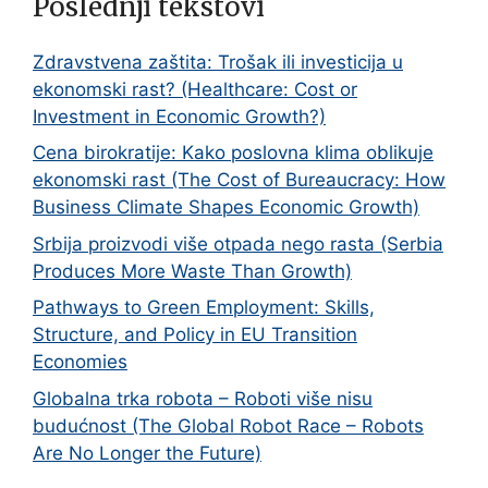
Poslednji tekstovi
Zdravstvena zaštita: Trošak ili investicija u
ekonomski rast? (Healthcare: Cost or
Investment in Economic Growth?)
Cena birokratije: Kako poslovna klima oblikuje
ekonomski rast (The Cost of Bureaucracy: How
Business Climate Shapes Economic Growth)
Srbija proizvodi više otpada nego rasta (Serbia
Produces More Waste Than Growth)
Pathways to Green Employment: Skills,
Structure, and Policy in EU Transition
Economies
Globalna trka robota – Roboti više nisu
budućnost (The Global Robot Race – Robots
Are No Longer the Future)