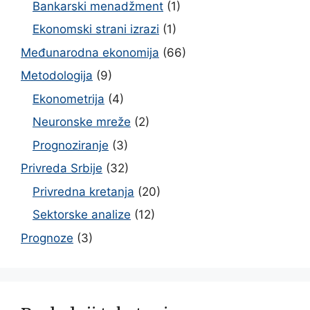
Bankarski menadžment
(1)
Ekonomski strani izrazi
(1)
Međunarodna ekonomija
(66)
Metodologija
(9)
Ekonometrija
(4)
Neuronske mreže
(2)
Prognoziranje
(3)
Privreda Srbije
(32)
Privredna kretanja
(20)
Sektorske analize
(12)
Prognoze
(3)