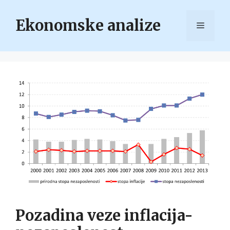
Skip
to
Ekonomske analize
Menu
content
Pozadina veze inflacija-