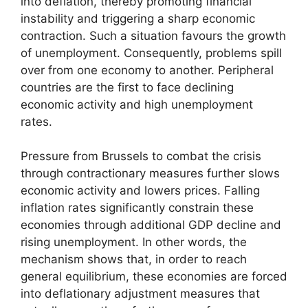
into deflation, thereby promoting financial
instability and triggering a sharp economic
contraction. Such a situation favours the growth
of unemployment. Consequently, problems spill
over from one economy to another. Peripheral
countries are the first to face declining
economic activity and high unemployment
rates.
Pressure from Brussels to combat the crisis
through contractionary measures further slows
economic activity and lowers prices. Falling
inflation rates significantly constrain these
economies through additional GDP decline and
rising unemployment. In other words, the
mechanism shows that, in order to reach
general equilibrium, these economies are forced
into deflationary adjustment measures that