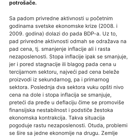
potrošače.
Sa padom privredne aktivnosti u početnim
godinama svetske ekonomske krize (2008. i
2009. godina) dolazi do pada BDP-a. Uz to,
pad privredne aktivnosti odmah se odražava na
pad cena, tj. smanjenje inflacije ali i rasta
nezaposlenosti. Stopa inflacije ipak se smanjuje,
jer i pored stagnacije ili blagog pada cena u
tercijarnom sektoru, najveći pad cena beleže
proizvodi iz sekundarnog, pa i primarnog
sektora. Poslednja dva sektora vuku opšti nivo
cena na dole i stopa inflacija se smanjuje,
preteći da pređe u deflaciju čime se promoviše
finansijska nestabilnost i podstiče žestoka
ekonomska kontrakcija. Takva situacija
pogoduje rastu nezaposlenosti. Otuda, problemi
se šire sa jedne ekonomije na drugu. Zemlje