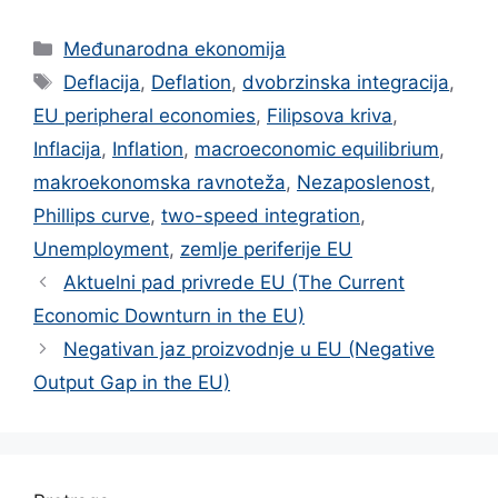
Categories
Međunarodna ekonomija
Tags
Deflacija
,
Deflation
,
dvobrzinska integracija
,
EU peripheral economies
,
Filipsova kriva
,
Inflacija
,
Inflation
,
macroeconomic equilibrium
,
makroekonomska ravnoteža
,
Nezaposlenost
,
Phillips curve
,
two-speed integration
,
Unemployment
,
zemlje periferije EU
Aktuelni pad privrede EU (The Current
Economic Downturn in the EU)
Negativan jaz proizvodnje u EU (Negative
Output Gap in the EU)