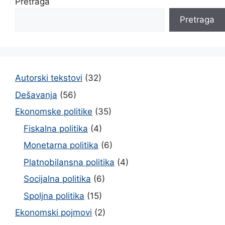
Pretraga
Pretraga
Autorski tekstovi
(32)
Dešavanja
(56)
Ekonomske politike
(35)
Fiskalna politika
(4)
Monetarna politika
(6)
Platnobilansna politika
(4)
Socijalna politika
(6)
Spoljna politika
(15)
Ekonomski pojmovi
(2)