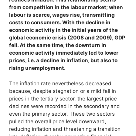
from competition in the labour market; when
labour is scarce, wages rise, transmitting
costs to consumers. With the decline in
economic activity in the initial years of the
global economic crisis (2008 and 2009), GDP
fell. At the same time, the downturn in
economic activity immediately led to lower
prices, i.e. a decline in inflation, but also to
rising unemployment.
The inflation rate nevertheless decreased
because, despite stagnation or a mild fall in
prices in the tertiary sector, the largest price
declines were recorded in the secondary and
even the primary sector. These two sectors
pulled the overall price level downward,
reducing inflation and threatening a transition