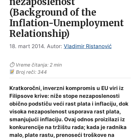
nezaposlenost
(Background of the
Inflation-Unemployment
Relationship)
18. mart 2014.
Autor:
Vladimir Ristanović
⏱ Vreme čitanja: 2 min
Broj reči: 344
Kratkoročni, inverzni kompromis u EU viri iz
Filipsove krive: niže stope nezaposlenosti
obično podstiču veći rast plata i inflaciju, dok
visoka nezaposlenost usporava rast plata,
smanjujući inflaciju. Ovaj odnos proizilazi iz
konkurencije na tržištu rada; kada je radnika
malo, plate rastu, prenoseći troškove na