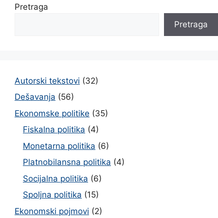
Pretraga
Pretraga
Autorski tekstovi
(32)
Dešavanja
(56)
Ekonomske politike
(35)
Fiskalna politika
(4)
Monetarna politika
(6)
Platnobilansna politika
(4)
Socijalna politika
(6)
Spoljna politika
(15)
Ekonomski pojmovi
(2)