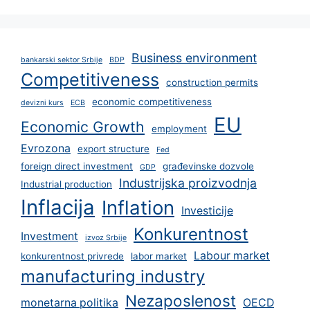
Business environment
bankarski sektor Srbije
BDP
Competitiveness
construction permits
economic competitiveness
devizni kurs
ECB
EU
Economic Growth
employment
Evrozona
export structure
Fed
foreign direct investment
građevinske dozvole
GDP
Industrijska proizvodnja
Industrial production
Inflacija
Inflation
Investicije
Konkurentnost
Investment
izvoz Srbije
Labour market
konkurentnost privrede
labor market
manufacturing industry
Nezaposlenost
monetarna politika
OECD