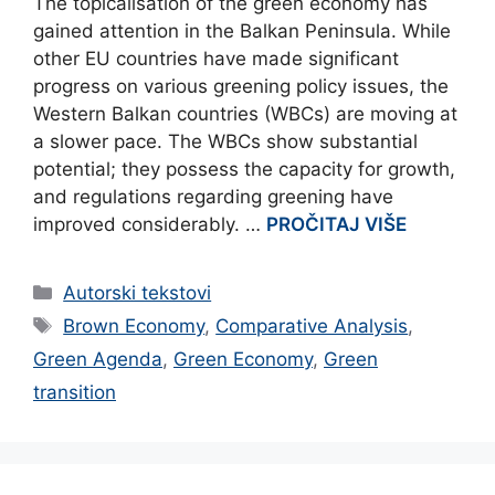
The topicalisation of the green economy has
gained attention in the Balkan Peninsula. While
other EU countries have made significant
progress on various greening policy issues, the
Western Balkan countries (WBCs) are moving at
a slower pace. The WBCs show substantial
potential; they possess the capacity for growth,
and regulations regarding greening have
improved considerably. …
PROČITAJ VIŠE
Categories
Autorski tekstovi
Tags
Brown Economy
,
Comparative Analysis
,
Green Agenda
,
Green Economy
,
Green
transition