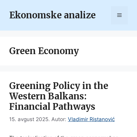
Skip
to
Ekonomske analize
Menu
content
Green Economy
Greening Policy in the
Western Balkans:
Financial Pathways
15. avgust 2025.
Autor:
Vladimir Ristanović