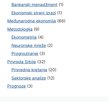
Bankarski menadžment
(1)
Ekonomski strani izrazi
(1)
Međunarodna ekonomija
(66)
Metodologija
(9)
Ekonometrija
(4)
Neuronske mreže
(2)
Prognoziranje
(3)
Privreda Srbije
(32)
Privredna kretanja
(20)
Sektorske analize
(12)
Prognoze
(3)