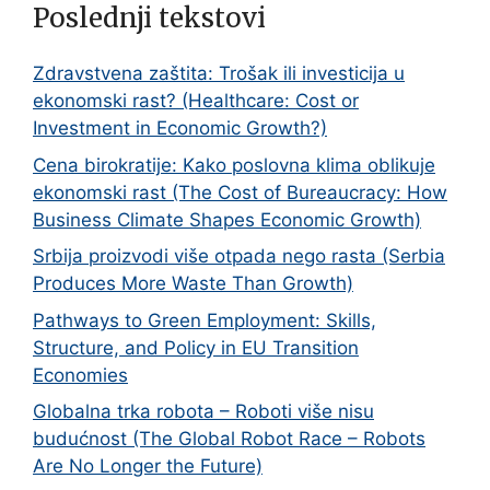
Poslednji tekstovi
Zdravstvena zaštita: Trošak ili investicija u
ekonomski rast? (Healthcare: Cost or
Investment in Economic Growth?)
Cena birokratije: Kako poslovna klima oblikuje
ekonomski rast (The Cost of Bureaucracy: How
Business Climate Shapes Economic Growth)
Srbija proizvodi više otpada nego rasta (Serbia
Produces More Waste Than Growth)
Pathways to Green Employment: Skills,
Structure, and Policy in EU Transition
Economies
Globalna trka robota – Roboti više nisu
budućnost (The Global Robot Race – Robots
Are No Longer the Future)