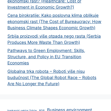
ekonomski rast? (Healthcare: Cost or
Investment in Economic Growth?)
Cena birokratije: Kako poslovna klima oblikuje
ekonomski rast (The Cost of Bureaucracy: How
Business Climate Shapes Economic Growth)
Srbija proizvodi više otpada nego rasta (Serbia
Produces More Waste Than Growth)
Pathways to Green Employment: Skills,
Structure, and Policy in EU Transition
Economies
Globalna trka robota – Roboti više nisu
budućnost (The Global Robot Race – Robots
Are No Longer the Future)
Business environment
bankarski sektor Srbije
BDP