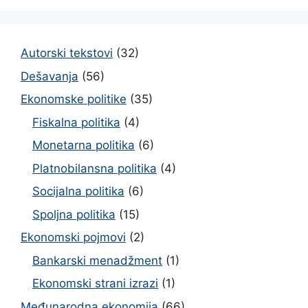
Autorski tekstovi
(32)
Dešavanja
(56)
Ekonomske politike
(35)
Fiskalna politika
(4)
Monetarna politika
(6)
Platnobilansna politika
(4)
Socijalna politika
(6)
Spoljna politika
(15)
Ekonomski pojmovi
(2)
Bankarski menadžment
(1)
Ekonomski strani izrazi
(1)
Međunarodna ekonomija
(66)