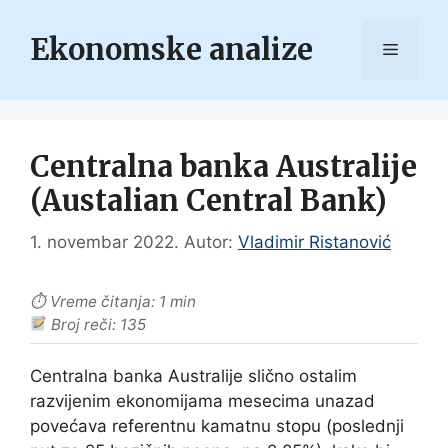
Skip
to
Ekonomske analize
Menu
content
Centralna banka Australije
(Austalian Central Bank)
1. novembar 2022.
Autor:
Vladimir Ristanović
⏱ Vreme čitanja: 1 min
Broj reči: 135
Centralna banka Australije slično ostalim
razvijenim ekonomijama mesecima unazad
povećava referentnu kamatnu stopu (poslednji