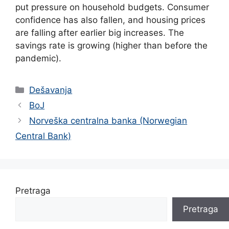
put pressure on household budgets. Consumer
confidence has also fallen, and housing prices
are falling after earlier big increases. The
savings rate is growing (higher than before the
pandemic).
Categories
Dešavanja
BoJ
Norveška centralna banka (Norwegian
Central Bank)
Pretraga
Pretraga