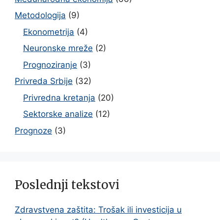
Metodologija
(9)
Ekonometrija
(4)
Neuronske mreže
(2)
Prognoziranje
(3)
Privreda Srbije
(32)
Privredna kretanja
(20)
Sektorske analize
(12)
Prognoze
(3)
Poslednji tekstovi
Zdravstvena zaštita: Trošak ili investicija u