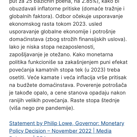
put za 25 bazičnih poena, na 2.85%), kako bi
obuzdavali inflatorne pritiske (domaće tražnje i
globalnih faktora). Odbor očekuje usporavanje
ekonomskog rasta tokom 2023. usled
usporavanje globalne ekonomije i potrošnje
domaćinstava (zbog strožih finansijskih uslova).
Iako je niska stopa nezaposlenosti,
zapošljavanje je otežano. Kako monetarna
politika funkcioniše sa zakašnjenjem puni efekat
povećanja kamatnih stopa tek (u 2023) treba
osetiti. Veće kamate i veća inflacija vrše pritisak
na budžete domaćinstava. Poverenje potrošača
je takođe opalo, a cene stanova opadaju nakon
ranijih velikih povećanja. Raste stopa štednje
(viša nego pre pandemije).
Statement by Philip Lowe, Governor: Monetary
Policy Decision – November 2022 | Media