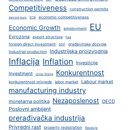
Competitiveness
construction permits
economic competitiveness
devizni kurs
ECB
EU
Economic Growth
employment
Evrozona
export structure
Fed
foreign direct investment
građevinske dozvole
GDP
Industrijska proizvodnja
Industrial production
Inflacija
Inflation
Investicije
Konkurentnost
Investment
izvoz Srbije
Labour market
konkurentnost privrede
labor market
manufacturing industry
Nezaposlenost
monetarna politika
OECD
Poslovni ambijent
prerađivačka industrija
Privredni rast
property registration
Recesija