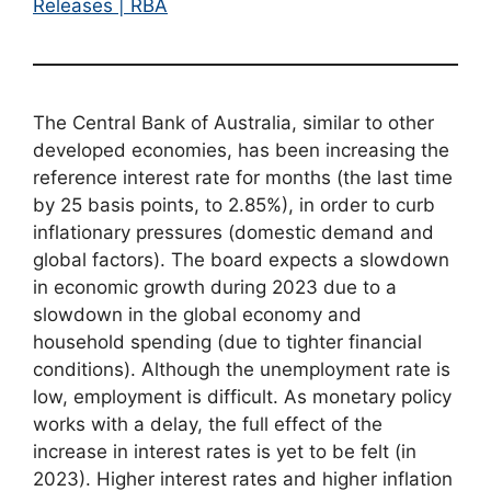
Releases | RBA
The Central Bank of Australia, similar to other
developed economies, has been increasing the
reference interest rate for months (the last time
by 25 basis points, to 2.85%), in order to curb
inflationary pressures (domestic demand and
global factors). The board expects a slowdown
in economic growth during 2023 due to a
slowdown in the global economy and
household spending (due to tighter financial
conditions). Although the unemployment rate is
low, employment is difficult. As monetary policy
works with a delay, the full effect of the
increase in interest rates is yet to be felt (in
2023). Higher interest rates and higher inflation