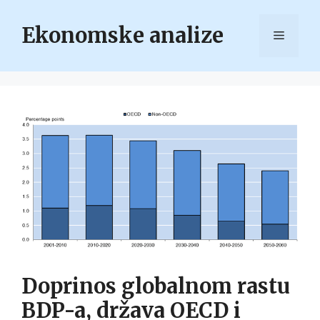
Skip
to
Ekonomske analize
Menu
content
Doprinos globalnom rastu
BDP-a, država OECD i