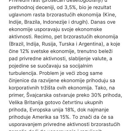
prethodnoj deceniji, od 3,5%, bio je rezultat
uglavnom rasta brzorastućih ekonomija (Kine,
Indije, Brazila, Indonezije i drugih). Danas ove
ekonomije usporavaju svoje ekonomske
aktivnosti. Recimo, pet brzorastućih ekonomija
(Brazil, Indija, Rusija, Turska i Argentina), a koje
čine 12% svetske ekonomije, trenutno beleži
pad privredne aktivnosti, slabljenje valute, a
pojedine se suočavaju sa socijalnim
turbulencija. Problem je veći zbog same
činjenice da razvijene ekonomije prihoduju sa
korporativnih tržišta ovih ekonomija. Tako, na
primer, Švajcarska ostvaruje preko 30% prihoda,
Velika Britanija gotovo četvrtinu ukupnih
prihoda, Evropska unija 18%, dok najmanje
prihoduje Amerika sa 15%. To znači da će sa
usporavanjem privredne aktivnosti brzorastućih