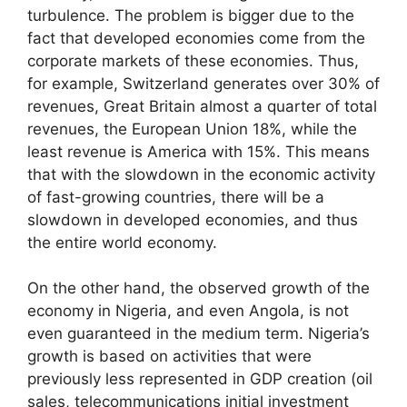
turbulence. The problem is bigger due to the
fact that developed economies come from the
corporate markets of these economies. Thus,
for example, Switzerland generates over 30% of
revenues, Great Britain almost a quarter of total
revenues, the European Union 18%, while the
least revenue is America with 15%. This means
that with the slowdown in the economic activity
of fast-growing countries, there will be a
slowdown in developed economies, and thus
the entire world economy.
On the other hand, the observed growth of the
economy in Nigeria, and even Angola, is not
even guaranteed in the medium term. Nigeria’s
growth is based on activities that were
previously less represented in GDP creation (oil
sales, telecommunications initial investment