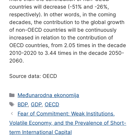
countries will decrease (-51% and -26%,
respectively). In other words, in the coming
decades, the contribution to the global growth
of non-OECD countries will be continuously
increased in relation to the contribution of
OECD countries, from 2.05 times in the decade
2010-2020 to 3.44 times in the decade 2050-
2060.
Source data: OECD
Categories
Međunarodna ekonomija
Tags
BDP
,
GDP
,
OECD
Fear of Commitment: Weak Institutions,
Volatile Economy, and the Prevalence of Short-
term International Capital