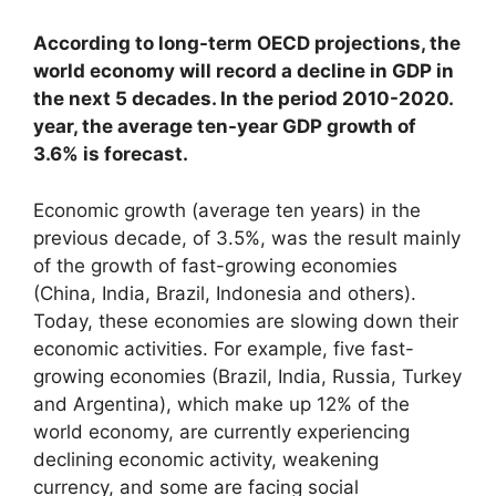
According to long-term OECD projections, the
world economy will record a decline in GDP in
the next 5 decades. In the period 2010-2020.
year, the average ten-year GDP growth of
3.6% is forecast.
Economic growth (average ten years) in the
previous decade, of 3.5%, was the result mainly
of the growth of fast-growing economies
(China, India, Brazil, Indonesia and others).
Today, these economies are slowing down their
economic activities. For example, five fast-
growing economies (Brazil, India, Russia, Turkey
and Argentina), which make up 12% of the
world economy, are currently experiencing
declining economic activity, weakening
currency, and some are facing social