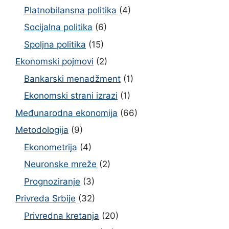
Platnobilansna politika
(4)
Socijalna politika
(6)
Spoljna politika
(15)
Ekonomski pojmovi
(2)
Bankarski menadžment
(1)
Ekonomski strani izrazi
(1)
Međunarodna ekonomija
(66)
Metodologija
(9)
Ekonometrija
(4)
Neuronske mreže
(2)
Prognoziranje
(3)
Privreda Srbije
(32)
Privredna kretanja
(20)