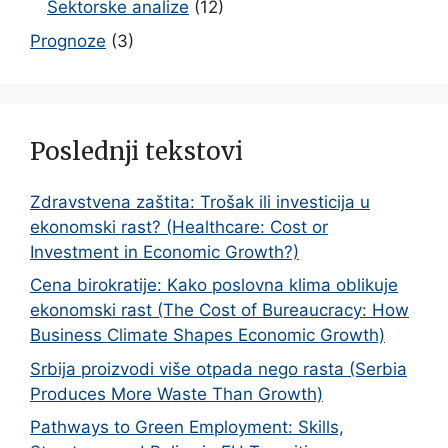
Sektorske analize
(12)
Prognoze
(3)
Poslednji tekstovi
Zdravstvena zaštita: Trošak ili investicija u
ekonomski rast? (Healthcare: Cost or
Investment in Economic Growth?)
Cena birokratije: Kako poslovna klima oblikuje
ekonomski rast (The Cost of Bureaucracy: How
Business Climate Shapes Economic Growth)
Srbija proizvodi više otpada nego rasta (Serbia
Produces More Waste Than Growth)
Pathways to Green Employment: Skills,