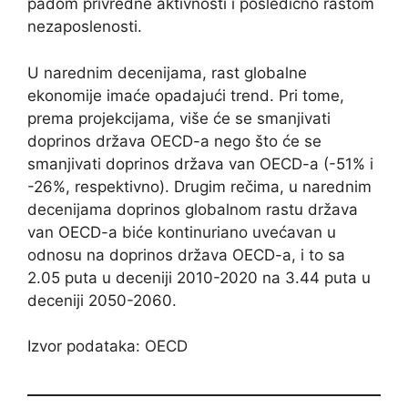
padom privredne aktivnosti i posledično rastom
nezaposlenosti.
U narednim decenijama, rast globalne
ekonomije imaće opadajući trend. Pri tome,
prema projekcijama, više će se smanjivati
doprinos država OECD-a nego što će se
smanjivati doprinos država van OECD-a (-51% i
-26%, respektivno). Drugim rečima, u narednim
decenijama doprinos globalnom rastu država
van OECD-a biće kontinuriano uvećavan u
odnosu na doprinos država OECD-a, i to sa
2.05 puta u deceniji 2010-2020 na 3.44 puta u
deceniji 2050-2060.
Izvor podataka: OECD