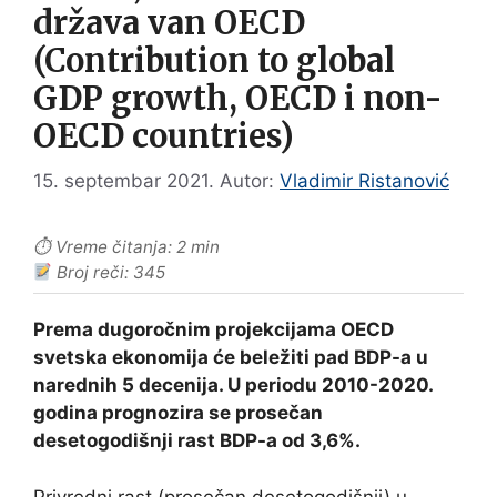
država van OECD
(Contribution to global
GDP growth, OECD i non-
OECD countries)
15. septembar 2021.
Autor:
Vladimir Ristanović
⏱ Vreme čitanja: 2 min
Broj reči: 345
Prema dugoročnim projekcijama OECD
svetska ekonomija će beležiti pad BDP-a u
narednih 5 decenija. U periodu 2010-2020.
godina prognozira se prosečan
desetogodišnji rast BDP-a od 3,6%.
Privredni rast (prosečan desetogodišnji) u