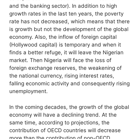
and the banking sector). In addition to high
growth rates in the last ten years, the poverty
rate has not decreased, which means that there
is growth but not the development of the global
economy. Also, the inflow of foreign capital
(Hollywood capital) is temporary and when it
finds a better refuge, it will leave the Nigerian
market. Then Nigeria will face the loss of
foreign exchange reserves, the weakening of
the national currency, rising interest rates,
falling economic activity and consequently rising
unemployment.
In the coming decades, the growth of the global
economy will have a declining trend. At the
same time, according to projections, the
contribution of OECD countries will decrease
more than the contribution of non-OECD