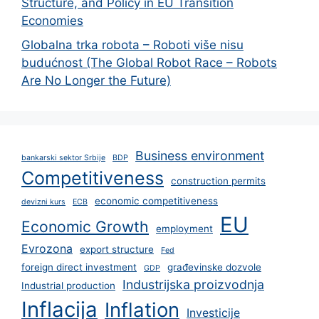
Structure, and Policy in EU Transition
Economies
Globalna trka robota – Roboti više nisu
budućnost (The Global Robot Race – Robots
Are No Longer the Future)
Business environment
bankarski sektor Srbije
BDP
Competitiveness
construction permits
economic competitiveness
devizni kurs
ECB
EU
Economic Growth
employment
Evrozona
export structure
Fed
foreign direct investment
građevinske dozvole
GDP
Industrijska proizvodnja
Industrial production
Inflacija
Inflation
Investicije