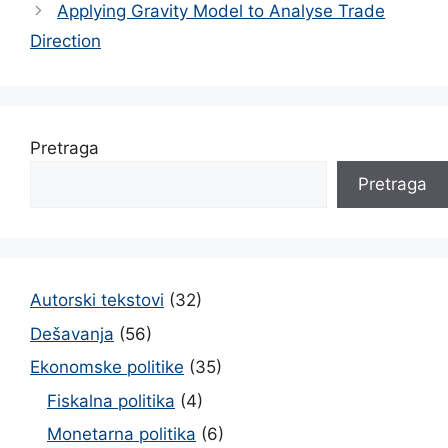
Applying Gravity Model to Analyse Trade
Direction
Pretraga
Pretraga
Autorski tekstovi
(32)
Dešavanja
(56)
Ekonomske politike
(35)
Fiskalna politika
(4)
Monetarna politika
(6)