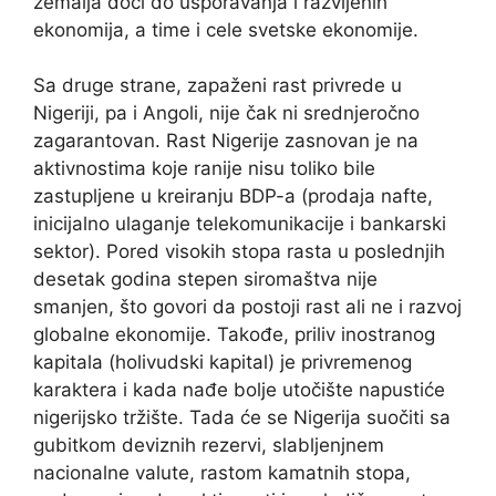
zemalja doći do usporavanja i razvijenih
ekonomija, a time i cele svetske ekonomije.
Sa druge strane, zapaženi rast privrede u
Nigeriji, pa i Angoli, nije čak ni srednjeročno
zagarantovan. Rast Nigerije zasnovan je na
aktivnostima koje ranije nisu toliko bile
zastupljene u kreiranju BDP-a (prodaja nafte,
inicijalno ulaganje telekomunikacije i bankarski
sektor). Pored visokih stopa rasta u poslednjih
desetak godina stepen siromaštva nije
smanjen, što govori da postoji rast ali ne i razvoj
globalne ekonomije. Takođe, priliv inostranog
kapitala (holivudski kapital) je privremenog
karaktera i kada nađe bolje utočište napustiće
nigerijsko tržište. Tada će se Nigerija suočiti sa
gubitkom deviznih rezervi, slabljenjnem
nacionalne valute, rastom kamatnih stopa,