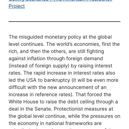
Project
The misguided monetary policy at the global
level continues. The world’s economies, first the
rich, and then the others, are still fighting
against inflation through foreign demand
(instead of foreign supply) by raising interest
rates. The rapid increase in interest rates also
led the USA to bankruptcy (it will be even more
difficult with the new announcement of an
increase in reference rates). That forced the
White House to raise the debt ceiling through a
deal in the Senate. Protectionist measures at
the global level continue, while the pressures on
the economy in national frameworks are