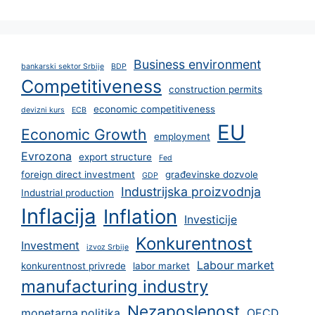
Business environment
bankarski sektor Srbije
BDP
Competitiveness
construction permits
economic competitiveness
devizni kurs
ECB
EU
Economic Growth
employment
Evrozona
export structure
Fed
foreign direct investment
građevinske dozvole
GDP
Industrijska proizvodnja
Industrial production
Inflacija
Inflation
Investicije
Konkurentnost
Investment
izvoz Srbije
Labour market
konkurentnost privrede
labor market
manufacturing industry
Nezaposlenost
monetarna politika
OECD