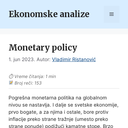
Skip
to
Ekonomske analize
Menu
content
Monetary policy
1. jun 2023.
Autor:
Vladimir Ristanović
⏱ Vreme čitanja: 1 min
Broj reči: 153
Pogrešna monetarna politika na globalnom
nivou se nastavlja. I dalje se svetske ekonomije,
prvo bogate, a za njima i ostale, bore protiv
inflacije preko strane tražnje (umesto preko
strane ponude) podižući kamatne stope. Brzo