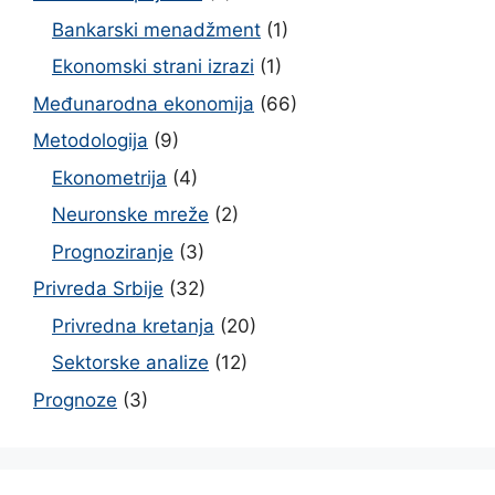
Bankarski menadžment
(1)
Ekonomski strani izrazi
(1)
Međunarodna ekonomija
(66)
Metodologija
(9)
Ekonometrija
(4)
Neuronske mreže
(2)
Prognoziranje
(3)
Privreda Srbije
(32)
Privredna kretanja
(20)
Sektorske analize
(12)
Prognoze
(3)