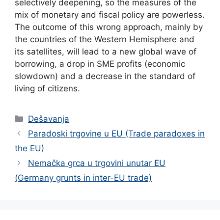
selectively deepening, so the measures of the
mix of monetary and fiscal policy are powerless.
The outcome of this wrong approach, mainly by
the countries of the Western Hemisphere and
its satellites, will lead to a new global wave of
borrowing, a drop in SME profits (economic
slowdown) and a decrease in the standard of
living of citizens.
Categories
Dešavanja
Paradoski trgovine u EU (Trade paradoxes in
the EU)
Nemačka grca u trgovini unutar EU
(Germany grunts in inter-EU trade)