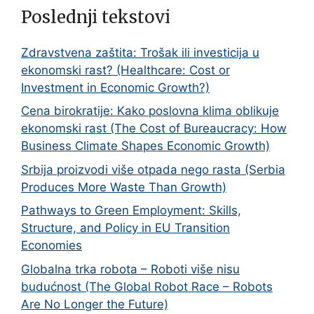
Poslednji tekstovi
Zdravstvena zaštita: Trošak ili investicija u
ekonomski rast? (Healthcare: Cost or
Investment in Economic Growth?)
Cena birokratije: Kako poslovna klima oblikuje
ekonomski rast (The Cost of Bureaucracy: How
Business Climate Shapes Economic Growth)
Srbija proizvodi više otpada nego rasta (Serbia
Produces More Waste Than Growth)
Pathways to Green Employment: Skills,
Structure, and Policy in EU Transition
Economies
Globalna trka robota – Roboti više nisu
budućnost (The Global Robot Race – Robots
Are No Longer the Future)