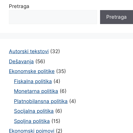
Pretraga
Pretraga
Autorski tekstovi
(32)
Dešavanja
(56)
Ekonomske politike
(35)
Fiskalna politika
(4)
Monetarna politika
(6)
Platnobilansna politika
(4)
Socijalna politika
(6)
Spoljna politika
(15)
Ekonomski pojmovi
(2)