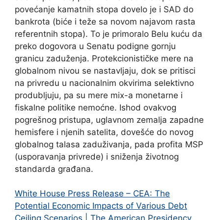
povećanje kamatnih stopa dovelo je i SAD do
bankrota (biće i teže sa novom najavom rasta
referentnih stopa). To je primoralo Belu kuću da
preko dogovora u Senatu podigne gornju
granicu zaduženja. Protekcionističke mere na
globalnom nivou se nastavljaju, dok se pritisci
na privredu u nacionalnim okvirima selektivno
produbljuju, pa su mere mix-a monetarne i
fiskalne politike nemoćne. Ishod ovakvog
pogrešnog pristupa, uglavnom zemalja zapadne
hemisfere i njenih satelita, dovešće do novog
globalnog talasa zaduživanja, pada profita MSP
(usporavanja privrede) i sniženja životnog
standarda građana.
White House Press Release – CEA: The
Potential Economic Impacts of Various Debt
Ceiling Scenarios | The American Presidency