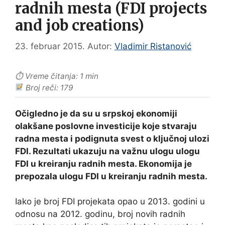
radnih mesta (FDI projects
and job creations)
23. februar 2015.
Autor:
Vladimir Ristanović
⏱ Vreme čitanja: 1 min
Broj reči: 179
Očigledno je da su u srpskoj ekonomiji
olakšane poslovne investicije koje stvaraju
radna mesta i podignuta svest o ključnoj ulozi
FDI. Rezultati ukazuju na važnu ulogu ulogu
FDI u kreiranju radnih mesta. Ekonomija je
prepozala ulogu FDI u kreiranju radnih mesta.
Iako je broj FDI projekata opao u 2013. godini u
odnosu na 2012. godinu, broj novih radnih