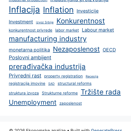
Inflacija
Inflation
Investicije
Konkurentnost
Investment
izvoz Srbije
Labour market
konkurentnost privrede
labor market
manufacturing industry
Nezaposlenost
monetarna politika
OECD
Poslovni ambijent
prerađivačka industrija
Privredni rast
property registration
Recesija
registracija imovine
structural reforms
SAD
Tržište rada
struktura izvoza
Strukturne reforme
Unemployment
zaposlenost
© 2026 Ekonomske analize
• Built with
GeneratePress