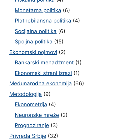
Monetarna politika
(6)
Platnobilansna politika
(4)
Socijalna politika
(6)
Spoljna politika
(15)
Ekonomski pojmovi
(2)
Bankarski menadžment
(1)
Ekonomski strani izrazi
(1)
Međunarodna ekonomija
(66)
Metodologija
(9)
Ekonometrija
(4)
Neuronske mreže
(2)
Prognoziranje
(3)
Privreda Srbije
(32)