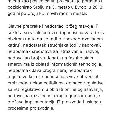
mesta kao posledica tih projekata je porastao i
pozicionirao Srbiju na 5. mesto u Evropi u 2013.
godini po broju FDI novih radnih mesta.
Glavne prepreke i nedostaci bržeg razvoja IT
sektora su visoki porezi i doprinosi na zarade (s
obzirom na to da se radi o visokoobrazovanom
kadru), nedostatak stručnjaka (odliv kadrova),
nedostatak sredstava za istraživanje i razvoj,
nedovoljan broj studenata na fakultetskim
smerovima iz oblasti informacionih tehnologija,
nedostatak Java programera, nedostatak
regulative koja se odnosi na izvoz softverskih
proizvoda, nekompatibilnost domaće regulative
sa EU regulativom u oblasti online oglašavanja,
nedovoljna razvijenost drugih grana industrije
otežava implementaciju IT proizvoda i usluga u
procesima proizvodnje.