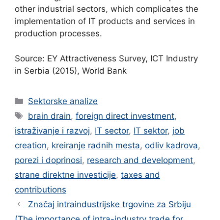
other industrial sectors, which complicates the
implementation of IT products and services in
production processes.
Source: EY Attractiveness Survey, ICT Industry
in Serbia (2015), World Bank
Categories
Sektorske analize
Tags
brain drain
,
foreign direct investment
,
istraživanje i razvoj
,
IT sector
,
IT sektor
,
job
creation
,
kreiranje radnih mesta
,
odliv kadrova
,
porezi i doprinosi
,
research and development
,
strane direktne investicije
,
taxes and
contributions
Značaj intraindustrijske trgovine za Srbiju
(The importance of intra-industry trade for