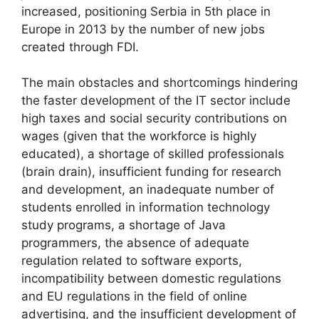
increased, positioning Serbia in 5th place in
Europe in 2013 by the number of new jobs
created through FDI.
The main obstacles and shortcomings hindering
the faster development of the IT sector include
high taxes and social security contributions on
wages (given that the workforce is highly
educated), a shortage of skilled professionals
(brain drain), insufficient funding for research
and development, an inadequate number of
students enrolled in information technology
study programs, a shortage of Java
programmers, the absence of adequate
regulation related to software exports,
incompatibility between domestic regulations
and EU regulations in the field of online
advertising, and the insufficient development of