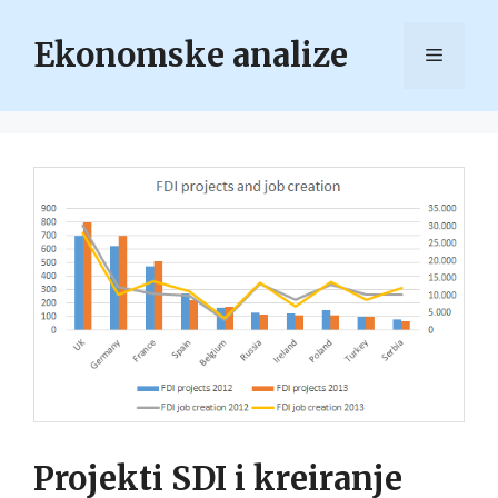
Skip
to
Ekonomske analize
Menu
content
Projekti SDI i kreiranje