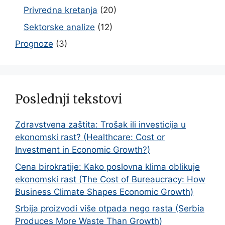
Privredna kretanja
(20)
Sektorske analize
(12)
Prognoze
(3)
Poslednji tekstovi
Zdravstvena zaštita: Trošak ili investicija u
ekonomski rast? (Healthcare: Cost or
Investment in Economic Growth?)
Cena birokratije: Kako poslovna klima oblikuje
ekonomski rast (The Cost of Bureaucracy: How
Business Climate Shapes Economic Growth)
Srbija proizvodi više otpada nego rasta (Serbia
Produces More Waste Than Growth)