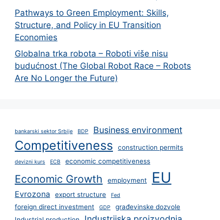
Pathways to Green Employment: Skills,
Structure, and Policy in EU Transition
Economies
Globalna trka robota – Roboti više nisu
budućnost (The Global Robot Race – Robots
Are No Longer the Future)
Business environment
bankarski sektor Srbije
BDP
Competitiveness
construction permits
economic competitiveness
devizni kurs
ECB
EU
Economic Growth
employment
Evrozona
export structure
Fed
foreign direct investment
građevinske dozvole
GDP
Industrijska proizvodnja
Industrial production