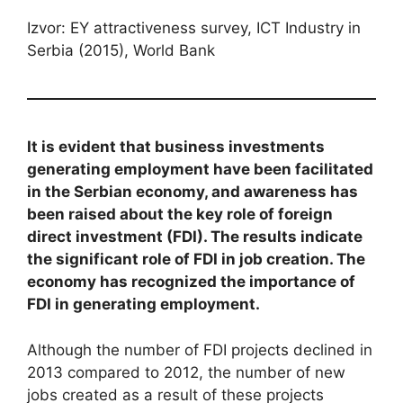
Izvor: EY attractiveness survey, ICT Industry in
Serbia (2015), World Bank
It is evident that business investments
generating employment have been facilitated
in the Serbian economy, and awareness has
been raised about the key role of foreign
direct investment (FDI). The results indicate
the significant role of FDI in job creation. The
economy has recognized the importance of
FDI in generating employment.
Although the number of FDI projects declined in
2013 compared to 2012, the number of new
jobs created as a result of these projects