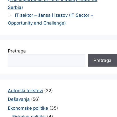
Serbia)
IT sektor – šansa i izazov (IT Sector –
Opportunity and Challenge)
Pretraga
Pretraga
Autorski tekstovi
(32)
Dešavanja
(56)
Ekonomske politike
(35)
Fiskalna politika
(4)