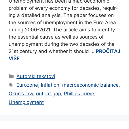
Unemployment has been a macroeconomic
problem of every economy for decades, requir-
ing a detailed analysis. The paper focuses on
the sources of unemployment in the Euro Area
during 2000-2021. The article aims to identify
the essential cause as well as sources of
unemployment during the two decades of the
21st century and whether it should …
PROČITAJ
VIŠE
Categories
Autorski tekstovi
Tags
Eurozone
,
Inflation
,
macroeconomic balance
,
Okun’s law
,
output gap
,
Phillips curve
,
Unemployment