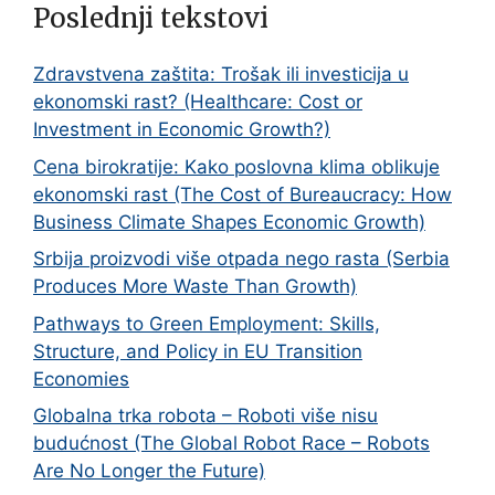
Poslednji tekstovi
Zdravstvena zaštita: Trošak ili investicija u
ekonomski rast? (Healthcare: Cost or
Investment in Economic Growth?)
Cena birokratije: Kako poslovna klima oblikuje
ekonomski rast (The Cost of Bureaucracy: How
Business Climate Shapes Economic Growth)
Srbija proizvodi više otpada nego rasta (Serbia
Produces More Waste Than Growth)
Pathways to Green Employment: Skills,
Structure, and Policy in EU Transition
Economies
Globalna trka robota – Roboti više nisu
budućnost (The Global Robot Race – Robots
Are No Longer the Future)