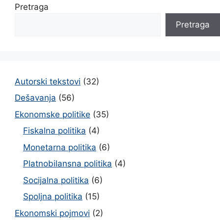
Pretraga
Pretraga
Autorski tekstovi
(32)
Dešavanja
(56)
Ekonomske politike
(35)
Fiskalna politika
(4)
Monetarna politika
(6)
Platnobilansna politika
(4)
Socijalna politika
(6)
Spoljna politika
(15)
Ekonomski pojmovi
(2)