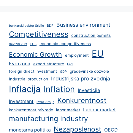
Business environment
bankarski sektor Srbije
BDP
Competitiveness
construction permits
economic competitiveness
devizni kurs
ECB
EU
Economic Growth
employment
Evrozona
export structure
Fed
foreign direct investment
građevinske dozvole
GDP
Industrijska proizvodnja
Industrial production
Inflacija
Inflation
Investicije
Konkurentnost
Investment
izvoz Srbije
Labour market
konkurentnost privrede
labor market
manufacturing industry
Nezaposlenost
monetarna politika
OECD