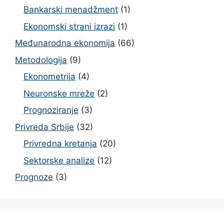
Bankarski menadžment
(1)
Ekonomski strani izrazi
(1)
Međunarodna ekonomija
(66)
Metodologija
(9)
Ekonometrija
(4)
Neuronske mreže
(2)
Prognoziranje
(3)
Privreda Srbije
(32)
Privredna kretanja
(20)
Sektorske analize
(12)
Prognoze
(3)