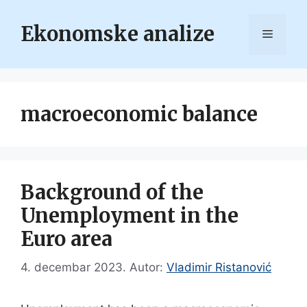
Skip
to
Ekonomske analize
Menu
content
macroeconomic balance
Background of the
Unemployment in the
Euro area
4. decembar 2023.
Autor:
Vladimir Ristanović