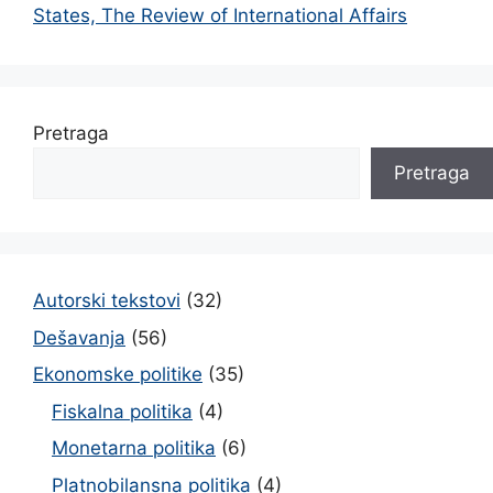
States, The Review of International Affairs
Pretraga
Pretraga
Autorski tekstovi
(32)
Dešavanja
(56)
Ekonomske politike
(35)
Fiskalna politika
(4)
Monetarna politika
(6)
Platnobilansna politika
(4)