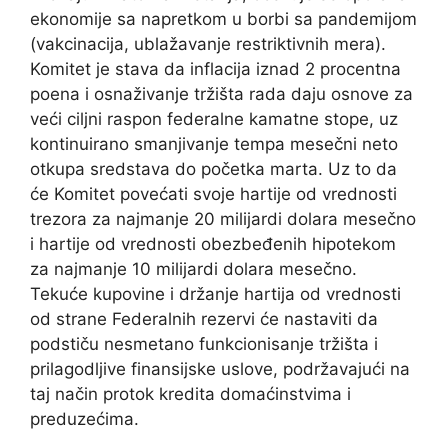
ekonomije sa napretkom u borbi sa pandemijom
(vakcinacija, ublažavanje restriktivnih mera).
Komitet je stava da inflacija iznad 2 procentna
poena i osnaživanje tržišta rada daju osnove za
veći ciljni raspon federalne kamatne stope, uz
kontinuirano smanjivanje tempa mesečni neto
otkupa sredstava do početka marta. Uz to da
će Komitet povećati svoje hartije od vrednosti
trezora za najmanje 20 milijardi dolara mesečno
i hartije od vrednosti obezbeđenih hipotekom
za najmanje 10 milijardi dolara mesečno.
Tekuće kupovine i držanje hartija od vrednosti
od strane Federalnih rezervi će nastaviti da
podstiču nesmetano funkcionisanje tržišta i
prilagodljive finansijske uslove, podržavajući na
taj način protok kredita domaćinstvima i
preduzećima.