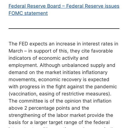
Federal Reserve Board – Federal Reserve issues
FOMC statement
The FED expects an increase in interest rates in
March – in support of this, they cite favorable
indicators of economic activity and
employment. Although unbalanced supply and
demand on the market initiates inflationary
movements, economic recovery is expected
with progress in the fight against the pandemic
(vaccination, easing of restrictive measures).
The committee is of the opinion that inflation
above 2 percentage points and the
strengthening of the labor market provide the
basis for a larger target range of the federal