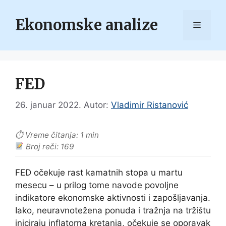
Skip
to
Ekonomske analize
Menu
content
FED
26. januar 2022.
Autor:
Vladimir Ristanović
⏱ Vreme čitanja: 1 min
Broj reči: 169
FED očekuje rast kamatnih stopa u martu
mesecu – u prilog tome navode povoljne
indikatore ekonomske aktivnosti i zapošljavanja.
Iako, neuravnotežena ponuda i tražnja na tržištu
iniciraju inflatorna kretanja, očekuje se oporavak