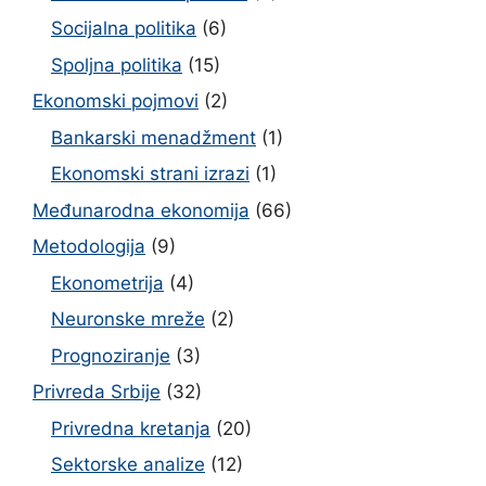
Socijalna politika
(6)
Spoljna politika
(15)
Ekonomski pojmovi
(2)
Bankarski menadžment
(1)
Ekonomski strani izrazi
(1)
Međunarodna ekonomija
(66)
Metodologija
(9)
Ekonometrija
(4)
Neuronske mreže
(2)
Prognoziranje
(3)
Privreda Srbije
(32)
Privredna kretanja
(20)
Sektorske analize
(12)