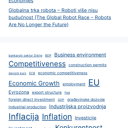
Economies
Globalna trka robota – Roboti više nisu
budućnost (The Global Robot Race – Robots
Are No Longer the Future)
Business environment
bankarski sektor Srbije
BDP
Competitiveness
construction permits
economic competitiveness
devizni kurs
ECB
EU
Economic Growth
employment
Evrozona
export structure
Fed
foreign direct investment
građevinske dozvole
GDP
Industrijska proizvodnja
Industrial production
Inflacija
Inflation
Investicije
Konkurentnost