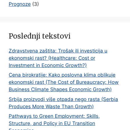
Prognoze
(3)
Poslednji tekstovi
Zdravstvena zaštita: Trošak ili investicija u
ekonomski rast? (Healthcare: Cost or
Investment in Economic Growth?)
Cena birokratije: Kako poslovna klima oblikuje
ekonomski rast (The Cost of Bureaucracy: How
Business Climate Shapes Economic Growth)
Srbija proizvodi više otpada nego rasta (Serbia
Produces More Waste Than Growth)
Pathways to Green Employment: Skills,
Structure, and Policy in EU Transition