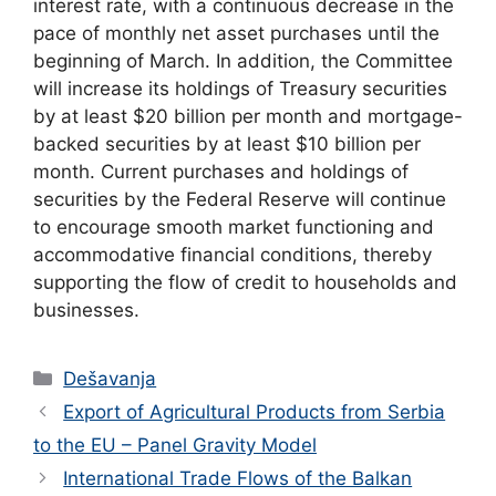
interest rate, with a continuous decrease in the
pace of monthly net asset purchases until the
beginning of March. In addition, the Committee
will increase its holdings of Treasury securities
by at least $20 billion per month and mortgage-
backed securities by at least $10 billion per
month. Current purchases and holdings of
securities by the Federal Reserve will continue
to encourage smooth market functioning and
accommodative financial conditions, thereby
supporting the flow of credit to households and
businesses.
Categories
Dešavanja
Export of Agricultural Products from Serbia
to the EU – Panel Gravity Model
International Trade Flows of the Balkan